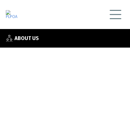
ABOUT US